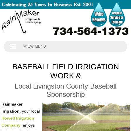
VIEW MENU
BASEBALL FIELD IRRIGATION
WORK &
Local Livingston County Baseball
Sponsorship
Rainmaker
Irrigation
, your local
Howell Irrigation
Company
, enjoys