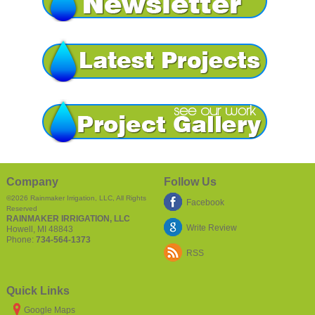
Company
Follow Us
©2026
Rainmaker Irrigation, LLC
, All Rights
Facebook
Reserved
RAINMAKER IRRIGATION, LLC
Write Review
Howell
,
MI
48843
Phone:
734-564-1373
RSS
Quick Links
Google Maps