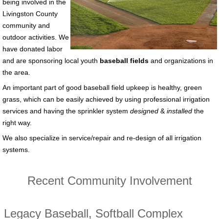
being involved in the
Livingston County
community and
outdoor activities. We
have donated labor
and are sponsoring local youth
baseball fields
and organizations in
the area.
An important part of good baseball field upkeep is healthy, green
grass, which can be easily achieved by using professional irrigation
services and having the sprinkler system
designed
&
installed
the
right way.
We also specialize in service/repair and re-design of all irrigation
systems.
Recent Community Involvement
Legacy Baseball, Softball Complex