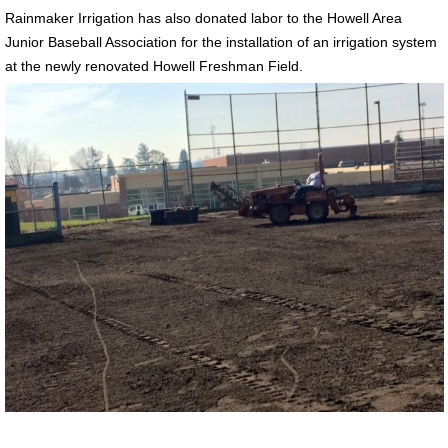
Rainmaker Irrigation has also donated labor to the Howell Area
Junior Baseball Association for the installation of an irrigation system
at the newly renovated Howell Freshman Field.