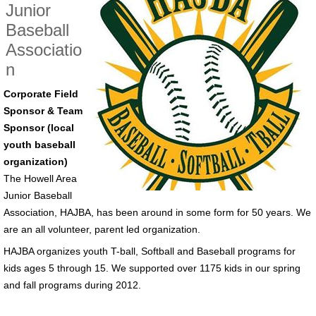
Junior
Baseball
Associatio
n
Corporate Field
Sponsor & Team
Sponsor (local
youth baseball
organization)
The Howell Area
Junior Baseball
Association, HAJBA, has been around in some form for 50 years. We
are an all volunteer, parent led organization.
HAJBA organizes youth T-ball, Softball and Baseball programs for
kids ages 5 through 15. We supported over 1175 kids in our spring
and fall programs during 2012.