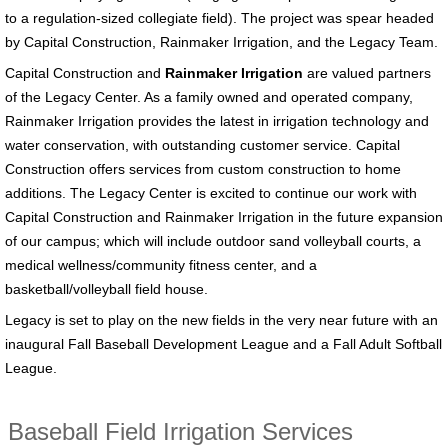
to a regulation-sized collegiate field). The project was spear headed
by Capital Construction, Rainmaker Irrigation, and the Legacy Team.
Capital Construction and
Rainmaker Irrigation
are valued partners
of the Legacy Center. As a family owned and operated company,
Rainmaker Irrigation provides the latest in irrigation technology and
water conservation, with outstanding customer service. Capital
Construction offers services from custom construction to home
additions. The Legacy Center is excited to continue our work with
Capital Construction and Rainmaker Irrigation in the future expansion
of our campus; which will include outdoor sand volleyball courts, a
medical wellness/community fitness center, and a
basketball/volleyball field house.
Legacy is set to play on the new fields in the very near future with an
inaugural Fall Baseball Development League and a Fall Adult Softball
League.
Baseball Field Irrigation Services