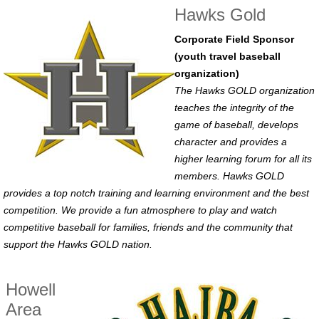
Hawks Gold
Corporate Field Sponsor
(youth travel baseball
organization)
The Hawks GOLD organization
teaches the integrity of the
game of baseball, develops
character and provides a
higher learning forum for all its
members. Hawks GOLD
provides a top notch training and learning environment and the best
competition. We provide a fun atmosphere to play and watch
competitive baseball for families, friends and the community that
support the Hawks GOLD nation.
Howell
Area