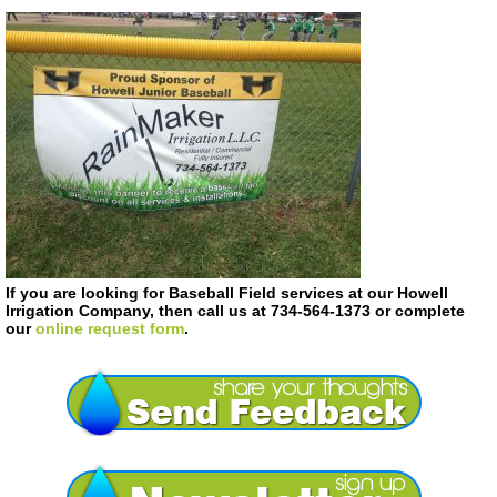
If you are looking for Baseball Field services at our Howell
Irrigation Company, then call us at 734-564-1373 or complete
our
online request form
.