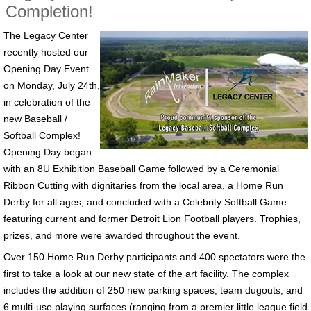
Completion!
The Legacy Center
recently hosted our
Opening Day Event
on Monday, July 24th,
in celebration of the
new Baseball /
Softball Complex!
Opening Day began
with an 8U Exhibition Baseball Game followed by a Ceremonial
Ribbon Cutting with dignitaries from the local area, a Home Run
Derby for all ages, and concluded with a Celebrity Softball Game
featuring current and former Detroit Lion Football players. Trophies,
prizes, and more were awarded throughout the event.
Over 150 Home Run Derby participants and 400 spectators were the
first to take a look at our new state of the art facility. The complex
includes the addition of 250 new parking spaces, team dugouts, and
6 multi-use playing surfaces (ranging from a premier little league field