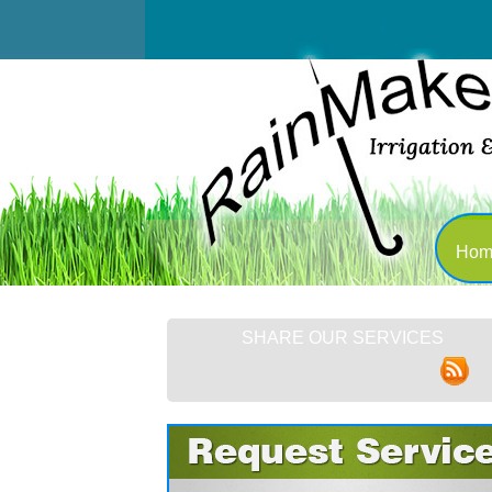
Hom
SHARE OUR SERVICES