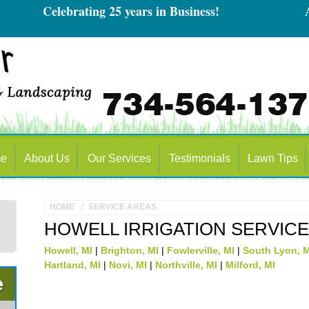
Celebrating 25 years in Business!
Alway
e
About Us
Our Services
Testimonials
Lawn Tips
HOME
SERVICE AREAS
HOWELL IRRIGATION SERVIC
Howell, MI
|
Brighton, MI
|
Fowlerville, MI
|
South Lyon, 
Hartland, MI
|
Novi, MI
|
Northville, MI
|
Milford, MI