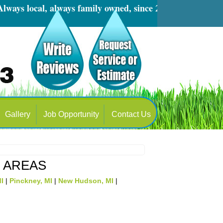
s local, always family owned, since 2001
Gallery
Job Opportunity
Contact Us
E AREAS
MI
|
Pinckney, MI
|
New Hudson, MI
|