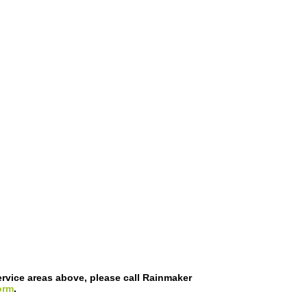
 service areas above, please call Rainmaker
orm
.