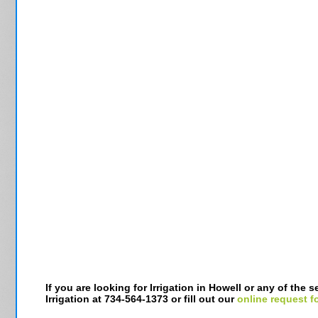
If you are looking for Irrigation in Howell or any of the
Irrigation at 734-564-1373 or fill out our
online request f