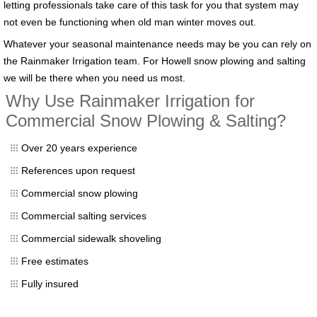
letting professionals take care of this task for you that system may
not even be functioning when old man winter moves out.
Whatever your seasonal maintenance needs may be you can rely on
the Rainmaker Irrigation team. For Howell snow plowing and salting
we will be there when you need us most.
Why Use Rainmaker Irrigation for
Commercial Snow Plowing & Salting?
Over 20 years experience
References upon request
Commercial snow plowing
Commercial salting services
Commercial sidewalk shoveling
Free estimates
Fully insured