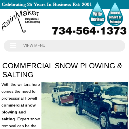
VIEW MENU
COMMERCIAL SNOW PLOWING &
SALTING
With the winters here
comes the need for
professional Howell
commercial snow
plowing and
salting
. Expert snow
removal can be the