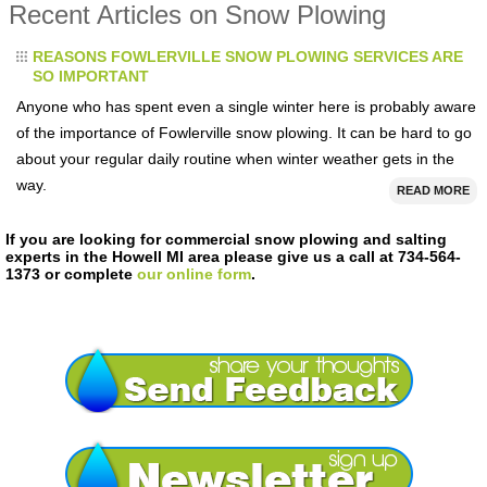
Recent Articles on Snow Plowing
REASONS FOWLERVILLE SNOW PLOWING SERVICES ARE
SO IMPORTANT
Anyone who has spent even a single winter here is probably aware
of the importance of Fowlerville snow plowing. It can be hard to go
about your regular daily routine when winter weather gets in the
way.
READ MORE
If you are looking for commercial snow plowing and salting
experts in the Howell MI area please give us a call at 734-564-
1373 or complete
our online form
.