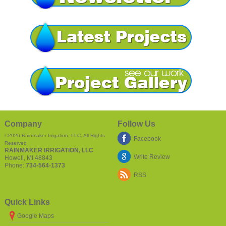
Company
Follow Us
©2026
Rainmaker Irrigation, LLC
, All Rights
Facebook
Reserved
RAINMAKER IRRIGATION, LLC
Write Review
Howell
,
MI
48843
Phone:
734-564-1373
RSS
Quick Links
Google Maps