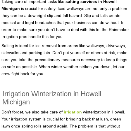
Taking care of important tasks like
salting services in Howell
Michigan
is crucial for safety. Iced walkways are not only a problem
they can be a downright slip and fall hazard. Slip and falls create
medical and legal headaches that your business can do without. In
order to make sure you don’t have to deal with this let the Rainmaker
Irrigation pros handle this for you.
Salting is ideal for ice removal from areas like walkways, driveways,
sidewalks and parking lots. Don’t put yourself or others at risk; make
sure you take the precautionary measures necessary to keep things
as safe as possible. When winter weather strikes you down, let our
crew fight back for you.
Irrigation Winterization in Howell
Michigan
Don’t forget, we also take care of
irrigation
winterization in Howell.
Your irrigation system is crucial for bringing back that lush, green
lawn once spring rolls around again. The problem is that without