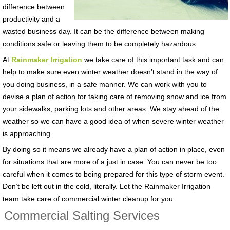
difference between
productivity and a
wasted business day. It can be the difference between making
conditions safe or leaving them to be completely hazardous.
At
Rainmaker Irrigation
we take care of this important task and can
help to make sure even winter weather doesn’t stand in the way of
you doing business, in a safe manner. We can work with you to
devise a plan of action for taking care of removing snow and ice from
your sidewalks, parking lots and other areas. We stay ahead of the
weather so we can have a good idea of when severe winter weather
is approaching.
By doing so it means we already have a plan of action in place, even
for situations that are more of a just in case. You can never be too
careful when it comes to being prepared for this type of storm event.
Don’t be left out in the cold, literally. Let the Rainmaker Irrigation
team take care of commercial winter cleanup for you.
Commercial Salting Services