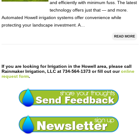
and efficiently with minimum fuss. The latest
technology offers just that — and more.
Automated Howell irrigation systems offer convenience while
protecting your landscape investment. A…
READ MORE
If you are looking for Irrigation in the Howell area, please call
Rainmaker Irrigation, LLC at 734-564-1373 or fill out our
online
request form
.