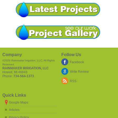
Company
Follow Us
©2026
Rainmaker Irrigation, LLC
, All Rights
Facebook
Reserved
RAINMAKER IRRIGATION, LLC
Write Review
Howell
,
MI
48843
Phone:
734-564-1373
RSS
Quick Links
Google Maps
Articles
Privacy Policy