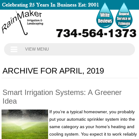
VIEW MENU
ARCHIVE FOR APRIL, 2019
Smart Irrigation Systems: A Greener
Idea
If you’re a typical homeowner, you probably
put your automatic sprinkler system into the
same category as your home’s heating and
cooling system. You expect it to work reliably