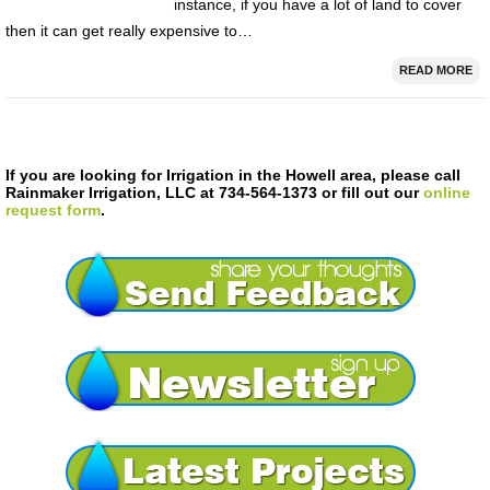
instance, if you have a lot of land to cover
then it can get really expensive to…
READ MORE
If you are looking for Irrigation in the Howell area, please call
Rainmaker Irrigation, LLC at 734-564-1373 or fill out our
online
request form
.