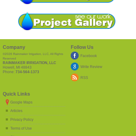
Company
Follow Us
©2026
Rainmaker Irrigation, LLC
, All Rights
Facebook
Reserved
RAINMAKER IRRIGATION, LLC
Write Review
Howell
,
MI
48843
Phone:
734-564-1373
RSS
Quick Links
Google Maps
Articles
Privacy Policy
Terms of Use