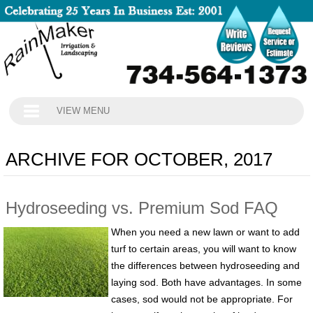
VIEW MENU
ARCHIVE FOR OCTOBER, 2017
Hydroseeding vs. Premium Sod FAQ
When you need a new lawn or want to add
turf to certain areas, you will want to know
the differences between hydroseeding and
laying sod. Both have advantages. In some
cases, sod would not be appropriate. For