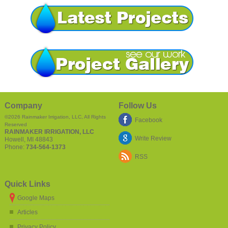
Company
Follow Us
©2026
Rainmaker Irrigation, LLC
, All Rights
Facebook
Reserved
RAINMAKER IRRIGATION, LLC
Write Review
Howell
,
MI
48843
Phone:
734-564-1373
RSS
Quick Links
Google Maps
Articles
Privacy Policy