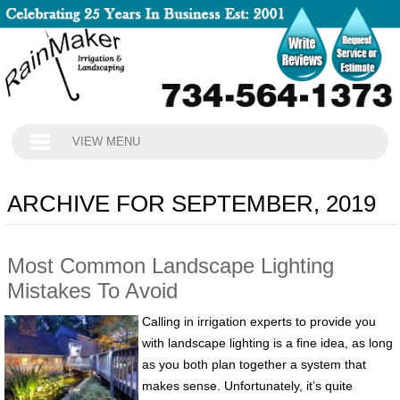
VIEW MENU
ARCHIVE FOR SEPTEMBER, 2019
Most Common Landscape Lighting
Mistakes To Avoid
Calling in irrigation experts to provide you
with landscape lighting is a fine idea, as long
as you both plan together a system that
makes sense. Unfortunately, it’s quite