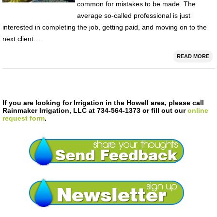
common for mistakes to be made. The
average so-called professional is just
interested in completing the job, getting paid, and moving on to the
next client….
READ MORE
If you are looking for Irrigation in the Howell area, please call
Rainmaker Irrigation, LLC at 734-564-1373 or fill out our
online
request form
.