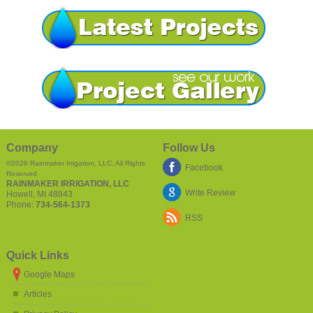
Company
Follow Us
©2026
Rainmaker Irrigation, LLC
, All Rights
Facebook
Reserved
RAINMAKER IRRIGATION, LLC
Write Review
Howell
,
MI
48843
Phone:
734-564-1373
RSS
Quick Links
Google Maps
Articles