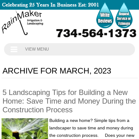
VIEW MENU
ARCHIVE FOR MARCH, 2023
5 Landscaping Tips for Building a New
Home: Save Time and Money During the
Construction Process
Building a new home? Simple tips from a
landscaper to save time and money during
the construction process. Does your new