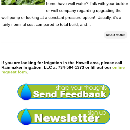
home have well water? Talk with your builder
or well company regarding upgrading the
well pump or looking at a constant pressure option! Usually, it’s a
fairly nominal cost compared to total build, and…
READ MORE
If you are looking for Irrigation in the Howell area, please call
Rainmaker Irrigation, LLC at 734-564-1373 or fill out our
online
request form
.