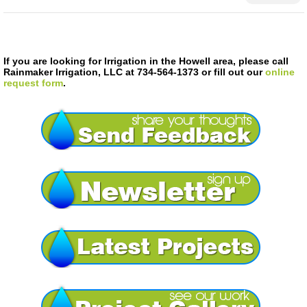
If you are looking for Irrigation in the Howell area, please call
Rainmaker Irrigation, LLC at 734-564-1373 or fill out our
online
request form
.