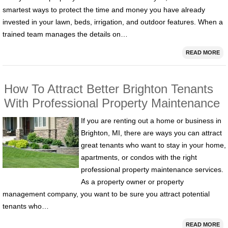
smartest ways to protect the time and money you have already
invested in your lawn, beds, irrigation, and outdoor features. When a
trained team manages the details on…
READ MORE
How To Attract Better Brighton Tenants
With Professional Property Maintenance
If you are renting out a home or business in
Brighton, MI, there are ways you can attract
great tenants who want to stay in your home,
apartments, or condos with the right
professional property maintenance services.
As a property owner or property
management company, you want to be sure you attract potential
tenants who…
READ MORE