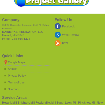
Company
Follow Us
©2026
Rainmaker Irrigation, LLC
, All Rights
Facebook
Reserved
RAINMAKER IRRIGATION, LLC
Write Review
Howell
,
MI
48843
Phone:
734-564-1373
RSS
Quick Links
Google Maps
Articles
Privacy Policy
Terms of Use
Sitemap
Service Areas
Howell, MI
|
Brighton, MI
|
Fowlerville, MI
|
South Lyon, MI
|
Pinckney, MI
|
New