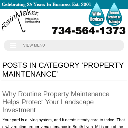
VIEW MENU
POSTS IN CATEGORY ‘PROPERTY
MAINTENANCE’
Why Routine Property Maintenance
Helps Protect Your Landscape
Investment
Your yard is a living system, and it needs steady care to thrive. That
is why routine property maintenance in South Lyon, MI is one of the