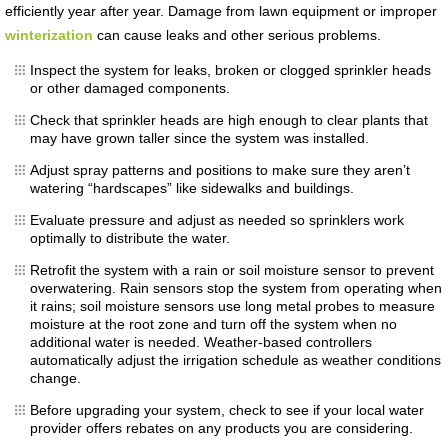
efficiently year after year. Damage from lawn equipment or improper
winterization
can cause leaks and other serious problems.
Inspect the system for leaks, broken or clogged sprinkler heads
or other damaged components.
Check that sprinkler heads are high enough to clear plants that
may have grown taller since the system was installed.
Adjust spray patterns and positions to make sure they aren’t
watering “hardscapes” like sidewalks and buildings.
Evaluate pressure and adjust as needed so sprinklers work
optimally to distribute the water.
Retrofit the system with a rain or soil moisture sensor to prevent
overwatering. Rain sensors stop the system from operating when
it rains; soil moisture sensors use long metal probes to measure
moisture at the root zone and turn off the system when no
additional water is needed. Weather-based controllers
automatically adjust the irrigation schedule as weather conditions
change.
Before upgrading your system, check to see if your local water
provider offers rebates on any products you are considering.