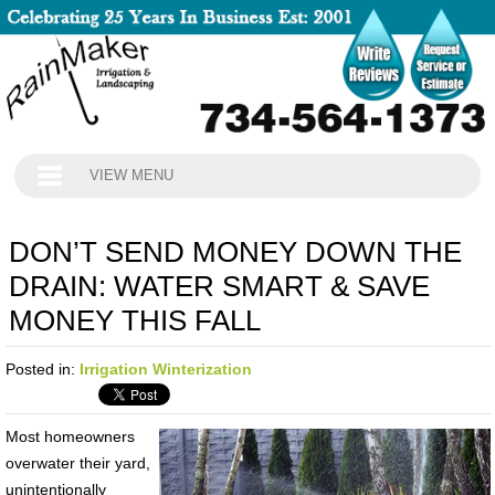
VIEW MENU
DON’T SEND MONEY DOWN THE
DRAIN: WATER SMART & SAVE
MONEY THIS FALL
Posted in:
Irrigation Winterization
Most homeowners
overwater their yard,
unintentionally