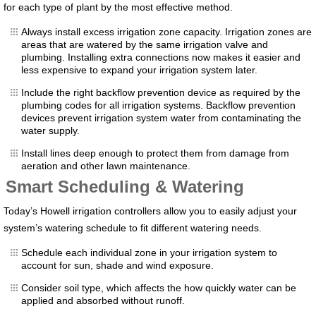
for each type of plant by the most effective method.
Always install excess irrigation zone capacity. Irrigation zones are
areas that are watered by the same irrigation valve and
plumbing. Installing extra connections now makes it easier and
less expensive to expand your irrigation system later.
Include the right backflow prevention device as required by the
plumbing codes for all irrigation systems. Backflow prevention
devices prevent irrigation system water from contaminating the
water supply.
Install lines deep enough to protect them from damage from
aeration and other lawn maintenance.
Smart Scheduling & Watering
Today’s Howell irrigation controllers allow you to easily adjust your
system’s watering schedule to fit different watering needs.
Schedule each individual zone in your irrigation system to
account for sun, shade and wind exposure.
Consider soil type, which affects the how quickly water can be
applied and absorbed without runoff.