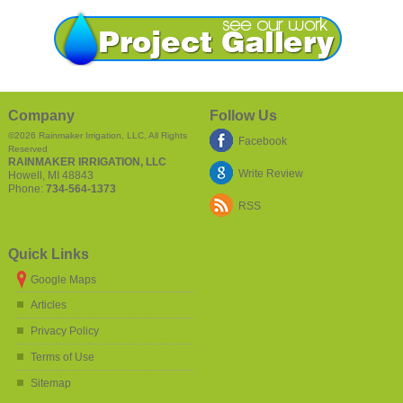
Company
Follow Us
©2026
Rainmaker Irrigation, LLC
, All Rights
Facebook
Reserved
RAINMAKER IRRIGATION, LLC
Write Review
Howell
,
MI
48843
Phone:
734-564-1373
RSS
Quick Links
Google Maps
Articles
Privacy Policy
Terms of Use
Sitemap