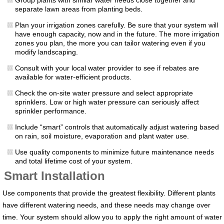
separate lawn areas from planting beds.
Plan your irrigation zones carefully. Be sure that your system will
have enough capacity, now and in the future. The more irrigation
zones you plan, the more you can tailor watering even if you
modify landscaping.
Consult with your local water provider to see if rebates are
available for water-efficient products.
Check the on-site water pressure and select appropriate
sprinklers. Low or high water pressure can seriously affect
sprinkler performance.
Include “smart” controls that automatically adjust watering based
on rain, soil moisture, evaporation and plant water use.
Use quality components to minimize future maintenance needs
and total lifetime cost of your system.
Smart Installation
Use components that provide the greatest flexibility. Different plants
have different watering needs, and these needs may change over
time. Your system should allow you to apply the right amount of water