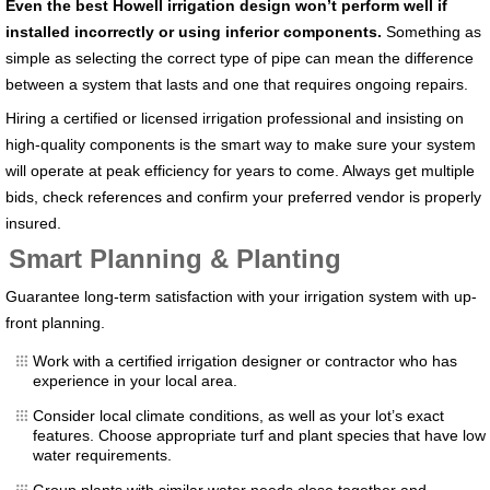
Even the best
Howell
irrigation design won’t perform well if
installed incorrectly or using inferior components.
Something as
simple as selecting the correct type of pipe can mean the difference
between a system that lasts and one that requires ongoing repairs.
Hiring a certified or licensed irrigation professional and insisting on
high-quality components is the smart way to make sure your system
will operate at peak efficiency for years to come. Always get multiple
bids, check references and confirm your preferred vendor is properly
insured.
Smart Planning & Planting
Guarantee long-term satisfaction with your irrigation system with up-
front planning.
Work with a certified irrigation designer or contractor who has
experience in your local area.
Consider local climate conditions, as well as your lot’s exact
features. Choose appropriate turf and plant species that have low
water requirements.
Group plants with similar water needs close together and