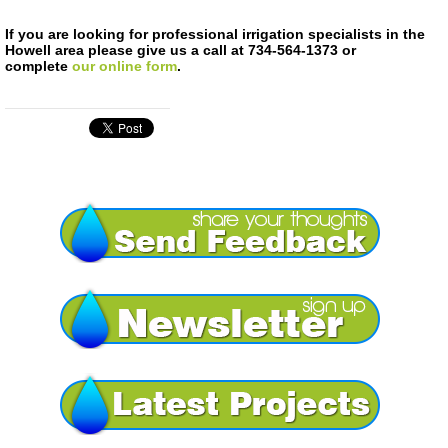
If you are looking for professional irrigation specialists in the
Howell area please give us a call at 734-564-1373 or
complete
our online form
.