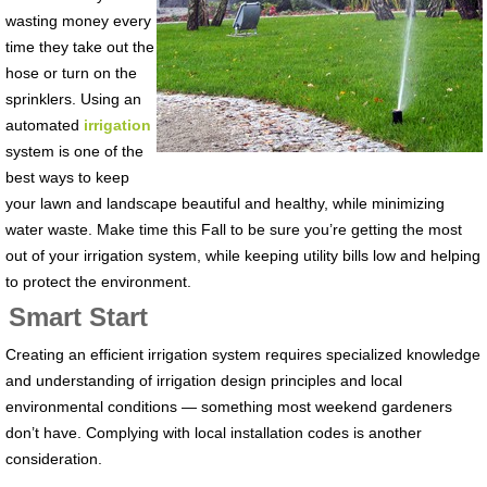
wasting money every
time they take out the
hose or turn on the
sprinklers. Using an
automated
irrigation
system is one of the
best ways to keep
your lawn and landscape beautiful and healthy, while minimizing
water waste. Make time this Fall to be sure you’re getting the most
out of your irrigation system, while keeping utility bills low and helping
to protect the environment.
Smart Start
Creating an efficient irrigation system requires specialized knowledge
and understanding of irrigation design principles and local
environmental conditions — something most weekend gardeners
don’t have. Complying with local installation codes is another
consideration.