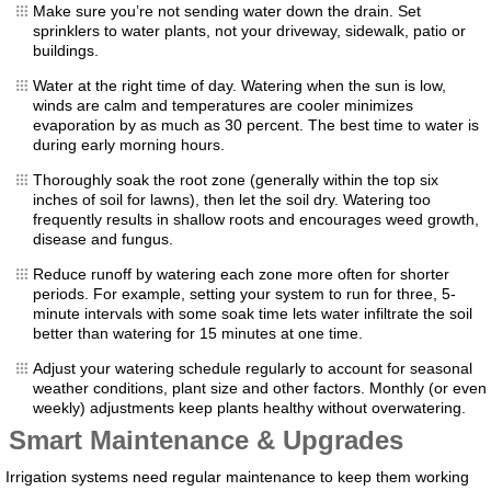
Make sure you’re not sending water down the drain. Set
sprinklers to water plants, not your driveway, sidewalk, patio or
buildings.
Water at the right time of day. Watering when the sun is low,
winds are calm and temperatures are cooler minimizes
evaporation by as much as 30 percent. The best time to water is
during early morning hours.
Thoroughly soak the root zone (generally within the top six
inches of soil for lawns), then let the soil dry. Watering too
frequently results in shallow roots and encourages weed growth,
disease and fungus.
Reduce runoff by watering each zone more often for shorter
periods. For example, setting your system to run for three, 5-
minute intervals with some soak time lets water infiltrate the soil
better than watering for 15 minutes at one time.
Adjust your watering schedule regularly to account for seasonal
weather conditions, plant size and other factors. Monthly (or even
weekly) adjustments keep plants healthy without overwatering.
Smart Maintenance & Upgrades
Irrigation systems need regular maintenance to keep them working