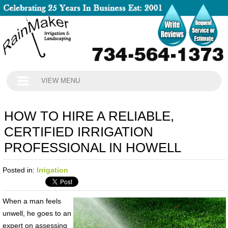
VIEW MENU
HOW TO HIRE A RELIABLE,
CERTIFIED IRRIGATION
PROFESSIONAL IN HOWELL
Posted in:
Irrigation
When a man feels
unwell, he goes to an
expert on assessing