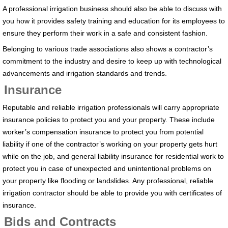
A professional irrigation business should also be able to discuss with
you how it provides safety training and education for its employees to
ensure they perform their work in a safe and consistent fashion.
Belonging to various trade associations also shows a contractor’s
commitment to the industry and desire to keep up with technological
advancements and irrigation standards and trends.
Insurance
Reputable and reliable irrigation professionals will carry appropriate
insurance policies to protect you and your property. These include
worker’s compensation insurance to protect you from potential
liability if one of the contractor’s working on your property gets hurt
while on the job, and general liability insurance for residential work to
protect you in case of unexpected and unintentional problems on
your property like flooding or landslides. Any professional, reliable
irrigation contractor should be able to provide you with certificates of
insurance.
Bids and Contracts