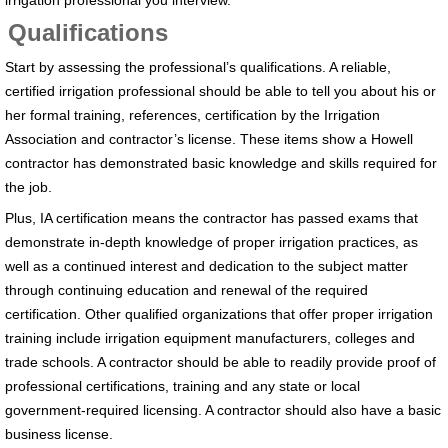
irrigation professional you interview.
Qualifications
Start by assessing the professional’s qualifications. A reliable,
certified irrigation professional should be able to tell you about his or
her formal training, references, certification by the Irrigation
Association and contractor’s license. These items show a Howell
contractor has demonstrated basic knowledge and skills required for
the job.
Plus, IA certification means the contractor has passed exams that
demonstrate in-depth knowledge of proper irrigation practices, as
well as a continued interest and dedication to the subject matter
through continuing education and renewal of the required
certification. Other qualified organizations that offer proper irrigation
training include irrigation equipment manufacturers, colleges and
trade schools. A contractor should be able to readily provide proof of
professional certifications, training and any state or local
government-required licensing. A contractor should also have a basic
business license.