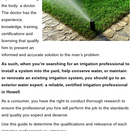
the body: a doctor.
The doctor has the
experience,
knowledge, training,
certifications and
licensing that qualify
him to present an
informed and accurate solution to the man’s problem.
As such, when you’re searching for an irrigation professional to
install a system into the yard, help conserve water, or maintain
or renovate an existing irrigation system, you should go to an
exterior water expert: a reliable, certified irrigation professional
in Howell
.
As a consumer, you have the right to conduct thorough research to
ensure the professional you hire will perform the job to the standards
and quality you expect and deserve.
Use this guide to determine the qualifications and relevance of each