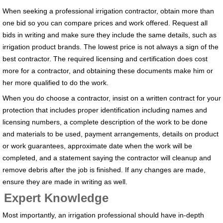
When seeking a professional irrigation contractor, obtain more than
one bid so you can compare prices and work offered. Request all
bids in writing and make sure they include the same details, such as
irrigation product brands. The lowest price is not always a sign of the
best contractor. The required licensing and certification does cost
more for a contractor, and obtaining these documents make him or
her more qualified to do the work.
When you do choose a contractor, insist on a written contract for your
protection that includes proper identification including names and
licensing numbers, a complete description of the work to be done
and materials to be used, payment arrangements, details on product
or work guarantees, approximate date when the work will be
completed, and a statement saying the contractor will cleanup and
remove debris after the job is finished. If any changes are made,
ensure they are made in writing as well.
Expert Knowledge
Most importantly, an irrigation professional should have in-depth