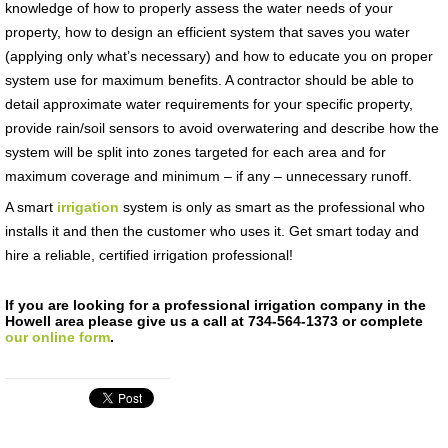
knowledge of how to properly assess the water needs of your
property, how to design an efficient system that saves you water
(applying only what’s necessary) and how to educate you on proper
system use for maximum benefits. A contractor should be able to
detail approximate water requirements for your specific property,
provide rain/soil sensors to avoid overwatering and describe how the
system will be split into zones targeted for each area and for
maximum coverage and minimum – if any – unnecessary runoff.
A smart
irrigation
system is only as smart as the professional who
installs it and then the customer who uses it. Get smart today and
hire a reliable, certified irrigation professional!
If you are looking for a professional irrigation company in the
Howell area please give us a call at 734-564-1373 or complete
our online form
.