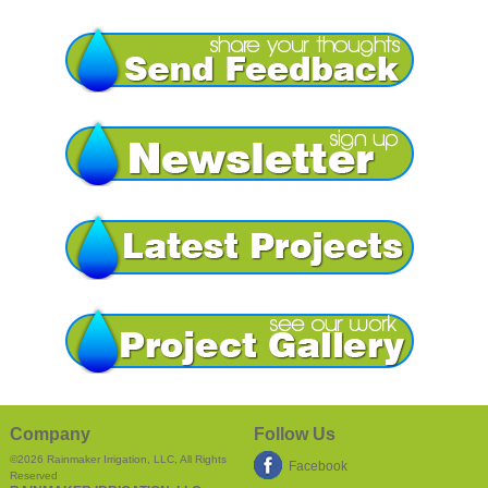
Company
Follow Us
©2026
Rainmaker Irrigation, LLC
, All Rights
Facebook
Reserved