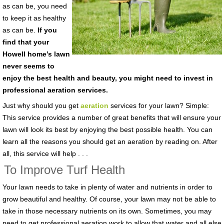
as can be, you need
to keep it as healthy
as can be.
If you
find that your
Howell home’s lawn
never seems to
enjoy the best health and beauty, you might need to invest in
professional aeration services.
Just why should you get
aeration
services for your lawn? Simple:
This service provides a number of great benefits that will ensure your
lawn will look its best by enjoying the best possible health. You can
learn all the reasons you should get an aeration by reading on. After
all, this service will help . . .
To Improve Turf Health
Your lawn needs to take in plenty of water and nutrients in order to
grow beautiful and healthy. Of course, your lawn may not be able to
take in those necessary nutrients on its own. Sometimes, you may
need to get professional aeration work to allow that water and all else