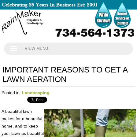
VIEW MENU
IMPORTANT REASONS TO GET A
LAWN AERATION
Posted in:
Landscaping
A beautiful lawn
makes for a beautiful
home, and to keep
your lawn as beautiful