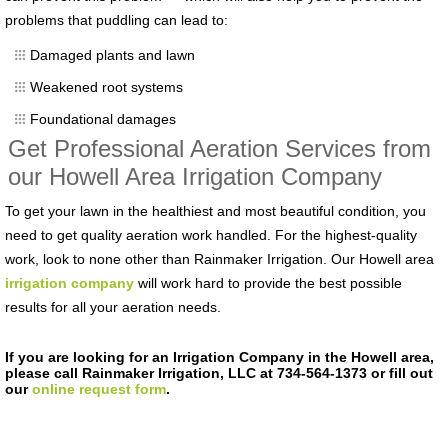
problems that puddling can lead to:
Damaged plants and lawn
Weakened root systems
Foundational damages
Get Professional Aeration Services from
our Howell Area Irrigation Company
To get your lawn in the healthiest and most beautiful condition, you
need to get quality aeration work handled. For the highest-quality
work, look to none other than Rainmaker Irrigation. Our Howell area
irrigation company
will work hard to provide the best possible
results for all your aeration needs.
If you are looking for an Irrigation Company in the Howell area,
please call Rainmaker Irrigation, LLC at 734-564-1373 or fill out
our
online request form
.