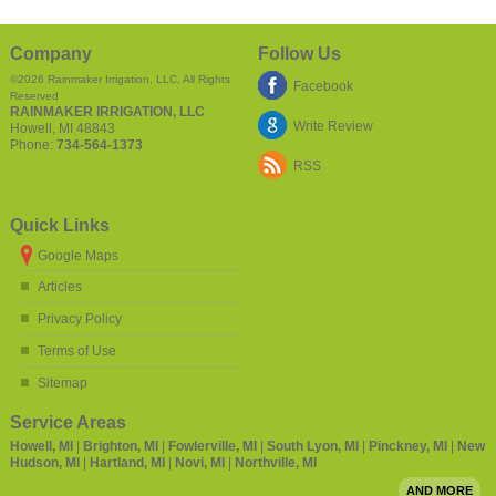
Company
Follow Us
©2026
Rainmaker Irrigation, LLC
, All Rights
Facebook
Reserved
RAINMAKER IRRIGATION, LLC
Write Review
Howell
,
MI
48843
Phone:
734-564-1373
RSS
Quick Links
Google Maps
Articles
Privacy Policy
Terms of Use
Sitemap
Service Areas
Howell, MI
|
Brighton, MI
|
Fowlerville, MI
|
South Lyon, MI
|
Pinckney, MI
|
New
Hudson, MI
|
Hartland, MI
|
Novi, MI
|
Northville, MI
AND MORE