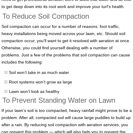
to get deep down into its root work and improve your turf’s health.
To Reduce Soil Compaction
Soil compaction can occur for a number of reasons: foot traffic,
heavy installations being moved across your lawn, etc. Should soil
compaction occur, you’ll want to get it resolved with aeration at once.
Otherwise, you could find yourself dealing with a number of
problems. Just a few of the problems that soil compaction can cause
includes the following:
Soil won’t take in as much water
Root systems won’t grow as large
Lawn won’t look as healthy
To Prevent Standing Water on Lawn
If your lawn’s soil is too compacted, heavy rainfall might prove to be a
problem. After all, compacted soil will cause large puddles to build up
after a rain. By reducing soil compaction with aeration services, you
can prevent this problem — which will also help you to prevent the